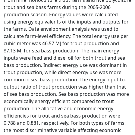
trout and sea bass farms during the 2005-2006
production season. Energy values were calculated
using energy equivalents of the inputs and outputs for
the farms. Data envelopment analysis was used to
calculate farm-level efficiency. The total energy use per
cubic meter was 46.57 MJ for trout production and
87.13 MJ for sea bass production. The main energy
inputs were feed and diesel oil for both trout and sea
bass production. Indirect energy use was dominant in
trout production, while direct energy use was more
common in sea bass production. The energy input-to-
output ratio of trout production was higher than that
of sea bass production. Sea bass production was more
economically energy efficient compared to trout
production. The allocative and economic energy
efficiencies for trout and sea bass production were
0.788 and 0.881, respectively. For both types of farms,
the most discriminative variable affecting economic