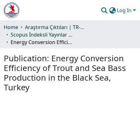
Log In
Communities & Collections
Home
Araştırma Çıktıları | TR-Dizin | WoS | Scopus | PubMed
Scopus İndeksli Yayınlar Koleksiyonu
All of DSpace
Energy Conversion Efficiency of Trout and Sea Bass Production in the Black Sea, Turkey
Statistics
Publication:
Energy Conversion
Guide
Efficiency of Trout and Sea Bass
Production in the Black Sea,
Turkey