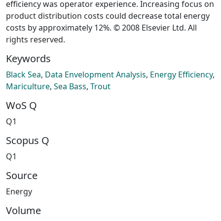
efficiency was operator experience. Increasing focus on
product distribution costs could decrease total energy
costs by approximately 12%. © 2008 Elsevier Ltd. All
rights reserved.
Keywords
Black Sea
,
Data Envelopment Analysis
,
Energy Efficiency
,
Mariculture
,
Sea Bass
,
Trout
WoS Q
Q1
Scopus Q
Q1
Source
Energy
Volume