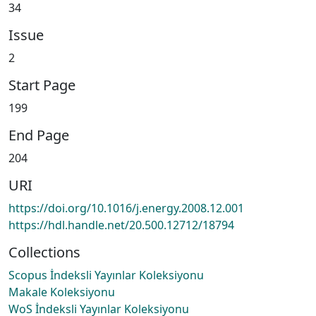
34
Issue
2
Start Page
199
End Page
204
URI
https://doi.org/10.1016/j.energy.2008.12.001
https://hdl.handle.net/20.500.12712/18794
Collections
Scopus İndeksli Yayınlar Koleksiyonu
Makale Koleksiyonu
WoS İndeksli Yayınlar Koleksiyonu