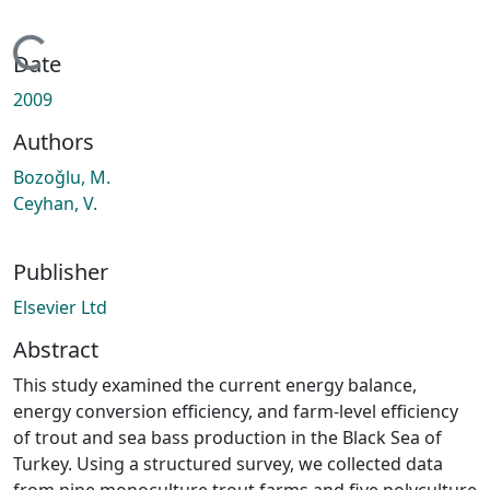
Loading...
Date
2009
Authors
Bozoǧlu, M.
Ceyhan, V.
Publisher
Elsevier Ltd
Abstract
This study examined the current energy balance,
energy conversion efficiency, and farm-level efficiency
of trout and sea bass production in the Black Sea of
Turkey. Using a structured survey, we collected data
from nine monoculture trout farms and five polyculture