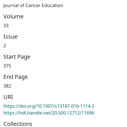
Journal of Cancer Education
Volume
33
Issue
2
Start Page
375
End Page
382
URI
https://doi.org/10.1007/s13187-016-1114-2
https://hdl.handle.net/20.500.12712/11696
Collections