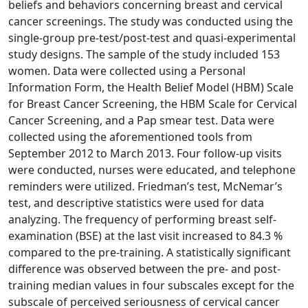
beliefs and behaviors concerning breast and cervical
cancer screenings. The study was conducted using the
single-group pre-test/post-test and quasi-experimental
study designs. The sample of the study included 153
women. Data were collected using a Personal
Information Form, the Health Belief Model (HBM) Scale
for Breast Cancer Screening, the HBM Scale for Cervical
Cancer Screening, and a Pap smear test. Data were
collected using the aforementioned tools from
September 2012 to March 2013. Four follow-up visits
were conducted, nurses were educated, and telephone
reminders were utilized. Friedman’s test, McNemar’s
test, and descriptive statistics were used for data
analyzing. The frequency of performing breast self-
examination (BSE) at the last visit increased to 84.3 %
compared to the pre-training. A statistically significant
difference was observed between the pre- and post-
training median values in four subscales except for the
subscale of perceived seriousness of cervical cancer