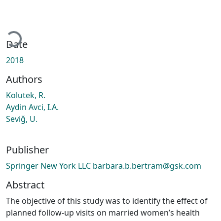
ading...
Date
2018
Authors
Kolutek, R.
Aydin Avci, I.A.
Seviǧ, U.
Publisher
Springer New York LLC barbara.b.bertram@gsk.com
Abstract
The objective of this study was to identify the effect of
planned follow-up visits on married women’s health