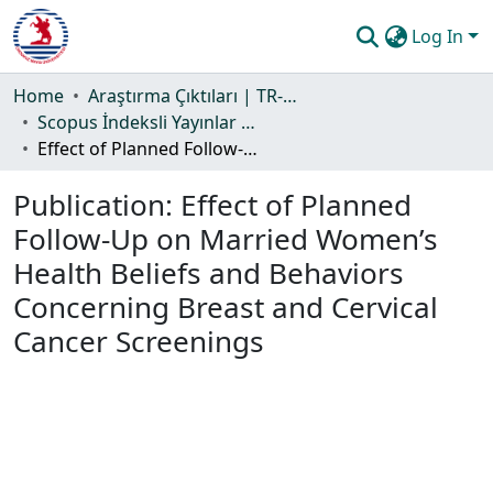
Log In
Communities & Collections
Home
Araştırma Çıktıları | TR-Dizin | WoS | Scopus | PubMed
Scopus İndeksli Yayınlar Koleksiyonu
All of DSpace
Effect of Planned Follow-Up on Married Women’s Health Beliefs and Behaviors Concerning Breast and Cervical Cancer Screenings
Statistics
Publication:
Effect of Planned
Guide
Follow-Up on Married Women’s
Health Beliefs and Behaviors
Concerning Breast and Cervical
Cancer Screenings