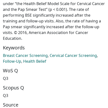
under “the Health Belief Model Scale for Cervical Cancer
and the Pap Smear Test” (p < 0.001). The rate of
performing BSE significantly increased after the
training and follow-up visits. Also, the rate of having a
Pap smear significantly increased after the follow-up
visits. © 2016, American Association for Cancer
Education.
Keywords
Breast Cancer Screening
,
Cervical Cancer Screening
,
Follow-Up
,
Health Belief
WoS Q
Q3
Scopus Q
Q3
Source