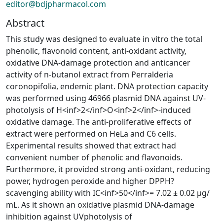
editor@bdjpharmacol.com
Abstract
This study was designed to evaluate in vitro the total
phenolic, flavonoid content, anti-oxidant activity,
oxidative DNA-damage protection and anticancer
activity of n-butanol extract from Perralderia
coronopifolia, endemic plant. DNA protection capacity
was performed using 46966 plasmid DNA against UV-
photolysis of H<inf>2</inf>O<inf>2</inf>-induced
oxidative damage. The anti-proliferative effects of
extract were performed on HeLa and C6 cells.
Experimental results showed that extract had
convenient number of phenolic and flavonoids.
Furthermore, it provided strong anti-oxidant, reducing
power, hydrogen peroxide and higher DPPH?
scavenging ability with IC<inf>50</inf>= 7.02 ± 0.02 µg/
mL. As it shown an oxidative plasmid DNA-damage
inhibition against UVphotolysis of