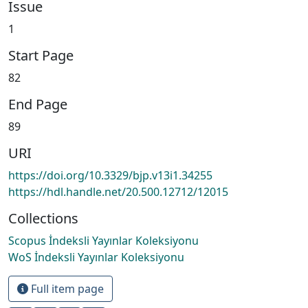
Issue
1
Start Page
82
End Page
89
URI
https://doi.org/10.3329/bjp.v13i1.34255
https://hdl.handle.net/20.500.12712/12015
Collections
Scopus İndeksli Yayınlar Koleksiyonu
WoS İndeksli Yayınlar Koleksiyonu
Full item page