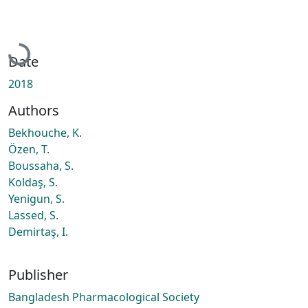
Loading...
Date
2018
Authors
Bekhouche, K.
Özen, T.
Boussaha, S.
Koldaş, S.
Yenigun, S.
Lassed, S.
Demirtaş, I.
Publisher
Bangladesh Pharmacological Society