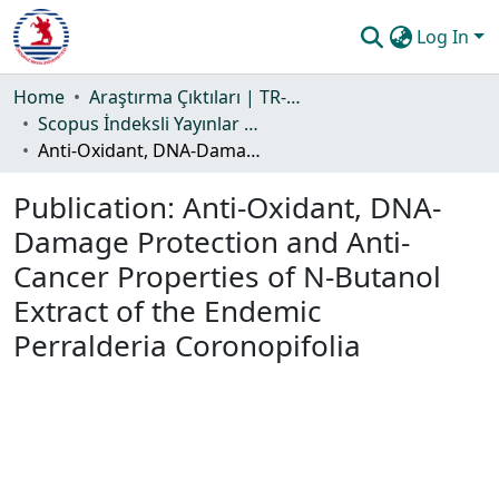
Log In
Communities & Collections
Home
Araştırma Çıktıları | TR-Dizin | WoS | Scopus | PubMed
Scopus İndeksli Yayınlar Koleksiyonu
All of DSpace
Anti-Oxidant, DNA-Damage Protection and Anti-Cancer Properties of N-Butanol Extract of the Endemic Perralderia Coronopifolia
Statistics
Publication:
Anti-Oxidant, DNA-
Guide
Damage Protection and Anti-
Cancer Properties of N-Butanol
Extract of the Endemic
Perralderia Coronopifolia