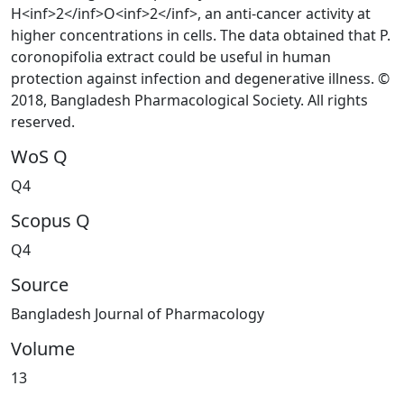
H<inf>2</inf>O<inf>2</inf>, an anti-cancer activity at
higher concentrations in cells. The data obtained that P.
coronopifolia extract could be useful in human
protection against infection and degenerative illness. ©
2018, Bangladesh Pharmacological Society. All rights
reserved.
WoS Q
Q4
Scopus Q
Q4
Source
Bangladesh Journal of Pharmacology
Volume
13