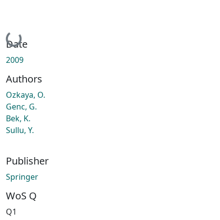
Loading...
Date
2009
Authors
Ozkaya, O.
Genc, G.
Bek, K.
Sullu, Y.
Publisher
Springer
WoS Q
Q1