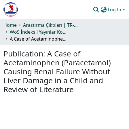
Log In
Communities & Collections
Home
Araştırma Çıktıları | TR-Dizin | WoS | Scopus | PubMed
WoS İndeksli Yayınlar Koleksiyonu
All of DSpace
A Case of Acetaminophen (Paracetamol) Causing Renal Failure Without Liver Damage in a Child and Review of Literature
Statistics
Publication:
A Case of
Guide
Acetaminophen (Paracetamol)
Causing Renal Failure Without
Liver Damage in a Child and
Review of Literature