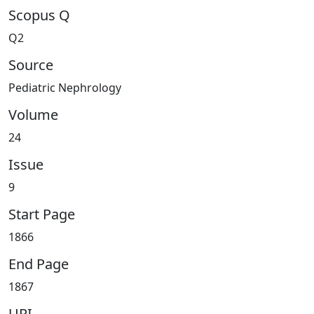
Scopus Q
Q2
Source
Pediatric Nephrology
Volume
24
Issue
9
Start Page
1866
End Page
1867
URI