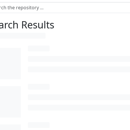
arch Results