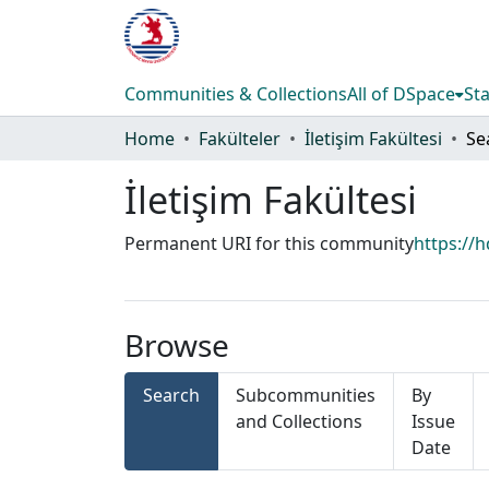
Communities & Collections
All of DSpace
Sta
Home
Fakülteler
İletişim Fakültesi
Se
İletişim Fakültesi
Permanent URI for this community
https://
Browse
Search
Subcommunities
By
and Collections
Issue
Date