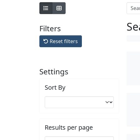
Se
Filters
Reset filters
Settings
Sort By
Results per page