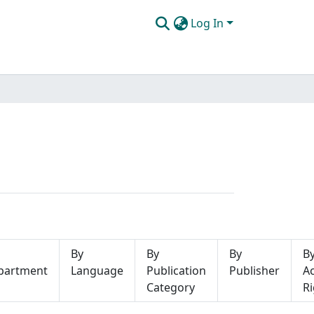
Log In
By
By
By
B
partment
Language
Publication
Publisher
A
Category
Ri