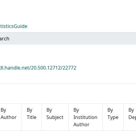
tistics
Guide
arch
hdl.handle.net/20.500.12712/22772
By
By
By
By
By
By
Author
Title
Subject
Institution
Type
De
Author