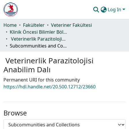
Log In
Communities & Collections
Home
Fakülteler
Veteriner Fakültesi
Klinik Öncesi Bilimler Bölümü
All of DSpace
Veterinerlik Parazitolojisi Anabilim Dalı
Subcommunities and Collections
Statistics
Veterinerlik Parazitolojisi
Guide
Anabilim Dalı
Permanent URI for this community
https://hdl.handle.net/20.500.12712/23660
Browse