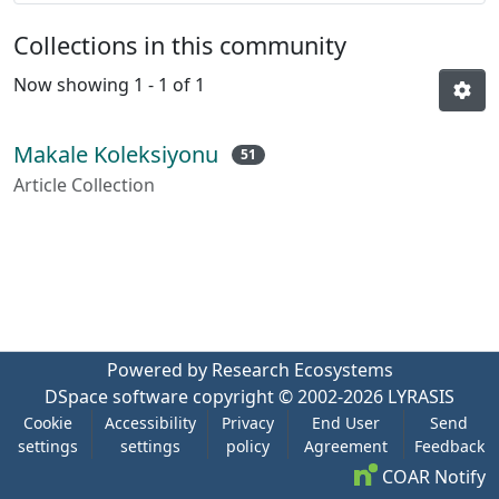
Collections in this community
Now showing
1 - 1 of 1
Makale Koleksiyonu
51
Article Collection
Powered by Research Ecosystems
DSpace software
copyright © 2002-2026
LYRASIS
Cookie
Accessibility
Privacy
End User
Send
settings
settings
policy
Agreement
Feedback
COAR Notify