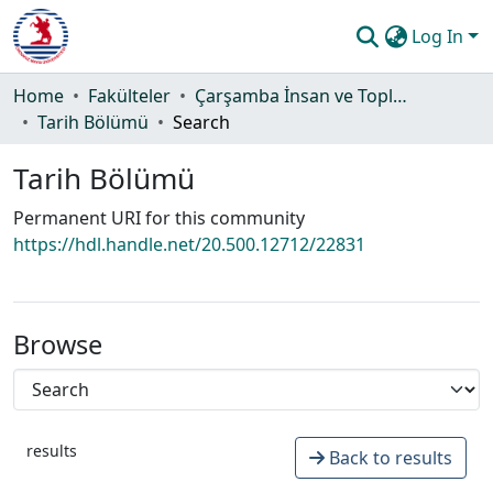
Log In
Communities & Collections
Home
Fakülteler
Çarşamba İnsan ve Toplum Bilimleri Fakültesi
Tarih Bölümü
Search
All of DSpace
Tarih Bölümü
Statistics
Permanent URI for this community
Guide
https://hdl.handle.net/20.500.12712/22831
Browse
results
Back to results