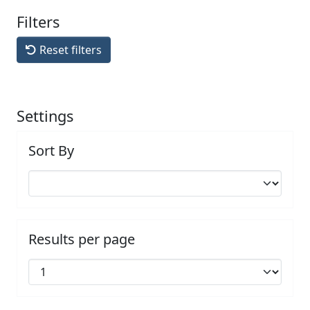
Filters
Reset filters
Settings
Sort By
Results per page