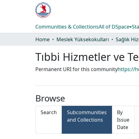
Communities & Collections
All of DSpace
Sta
Home
Meslek Yüksekokulları
Tıbbi Hizmetler ve T
Permanent URI for this community
https://
Browse
Search
Subcommunities
By
and Collections
Issue
Date