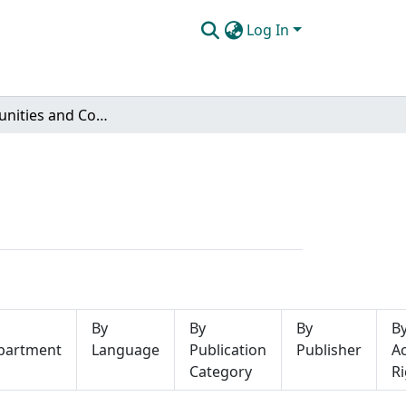
Log In
Subcommunities and Collections
By
By
By
B
partment
Language
Publication
Publisher
A
Category
Ri