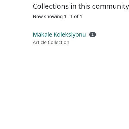
Collections in this community
Now showing
1 - 1 of 1
Makale Koleksiyonu
2
Article Collection