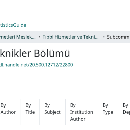
tistics
Guide
Sağlık Hizmetleri Meslek Yüksekokulu
Tıbbi Hizmetler ve Teknikler Bölümü
eknikler Bölümü
hdl.handle.net/20.500.12712/22800
By
By
By
By
By
By
Author
Title
Subject
Institution
Type
De
Author