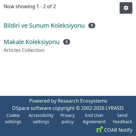
Now showing
1 - 2 of 2
Bildiri ve Sunum Koleksiyonu
0
Makale Koleksiyonu
0
Articles Collection
Powered by Research Ecosystems
DSpace software
copyright © 2002-2026
LYRASIS
Cookie
Accessibility
Privacy
End User
Send
settings
settings
policy
Agreement
Feedback
COAR Notify