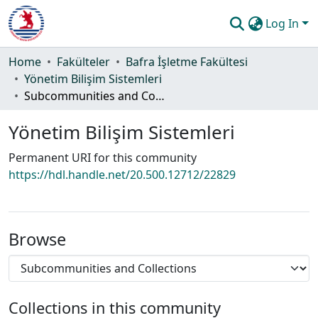
Log In
Communities & Collections
Home
Fakülteler
Bafra İşletme Fakültesi
Yönetim Bilişim Sistemleri
All of DSpace
Subcommunities and Collections
Statistics
Yönetim Bilişim Sistemleri
Guide
Permanent URI for this community
https://hdl.handle.net/20.500.12712/22829
Browse
Collections in this community