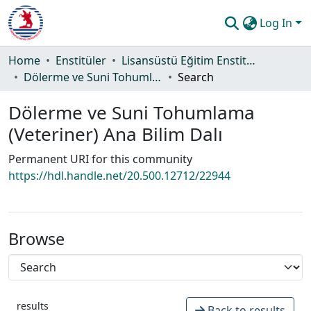
Log In
Communities & Collections
Home
Enstitüler
Lisansüstü Eğitim Enstitüsü
Dölerme ve Suni Tohumlama (Veteriner) Ana Bilim Dalı
Search
All of DSpace
Dölerme ve Suni Tohumlama
Statistics
(Veteriner) Ana Bilim Dalı
Guide
Permanent URI for this community
https://hdl.handle.net/20.500.12712/22944
Browse
results
Back to results