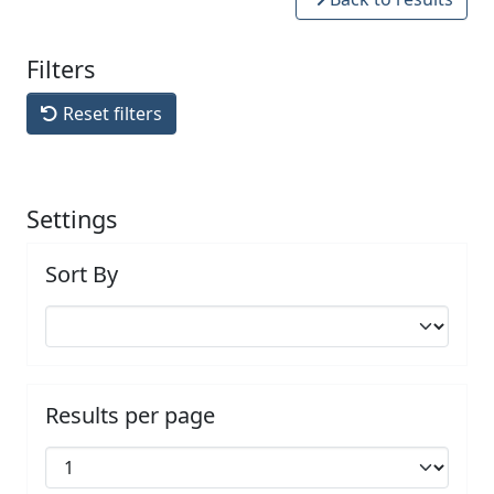
Filters
Reset filters
Settings
Sort By
Results per page