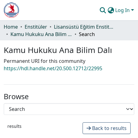
Log In
Communities & Collections
Home
Enstitüler
Lisansüstü Eğitim Enstitüsü
Kamu Hukuku Ana Bilim Dalı
Search
All of DSpace
Kamu Hukuku Ana Bilim Dalı
Statistics
Permanent URI for this community
Guide
https://hdl.handle.net/20.500.12712/22995
Browse
results
Back to results