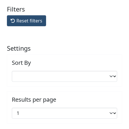
Filters
Reset filters
Settings
Sort By
Results per page