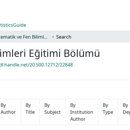
tistics
Guide
Matematik ve Fen Bilimleri Eğitimi Bölümü
Search
imleri Eğitimi Bölümü
hdl.handle.net/20.500.12712/22848
By
By
By
By
By
By
Author
Title
Subject
Institution
Type
De
Author