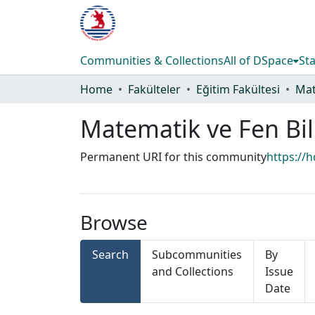
Communities & Collections
All of DSpace
Sta
Home
Fakülteler
Eğitim Fakültesi
Matematik ve Fen Bil
Permanent URI for this community
https://
Browse
Search
Subcommunities
By
and Collections
Issue
Date