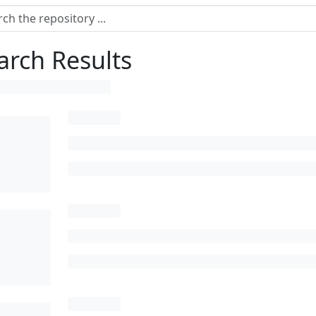
arch Results