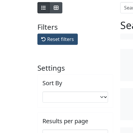
Se
Filters
Reset filters
Settings
Sort By
Results per page