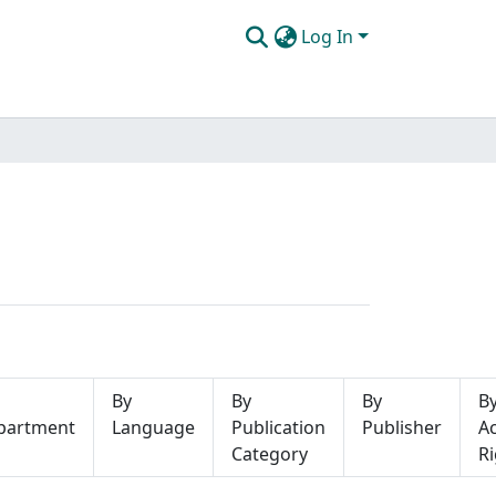
Log In
By
By
By
B
partment
Language
Publication
Publisher
A
Category
Ri