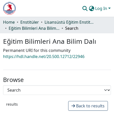
Log In
Communities & Collections
Home
Enstitüler
Lisansüstü Eğitim Enstitüsü
Eğitim Bilimleri Ana Bilim Dalı
Search
All of DSpace
Eğitim Bilimleri Ana Bilim Dalı
Statistics
Permanent URI for this community
Guide
https://hdl.handle.net/20.500.12712/22946
Browse
results
Back to results