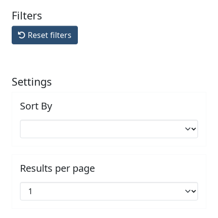
Filters
Reset filters
Settings
Sort By
Results per page