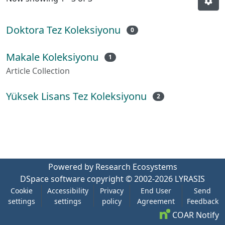
Doktora Tez Koleksiyonu
0
Makale Koleksiyonu
1
Article Collection
Yüksek Lisans Tez Koleksiyonu
2
Powered by Research Ecosystems
DSpace software
copyright © 2002-2026
LYRASIS
Cookie
Accessibility
Privacy
End User
Send
settings
settings
policy
Agreement
Feedback
COAR Notify