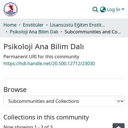
Log In
Communities & Collections
Home
Enstitüler
Lisansüstü Eğitim Enstitüsü
Psikoloji Ana Bilim Dalı
Subcommunities and Collections
All of DSpace
Psikoloji Ana Bilim Dalı
Statistics
Permanent URI for this community
Guide
https://hdl.handle.net/20.500.12712/23030
Browse
Collections in this community
Now showing
1 - 3 of 3