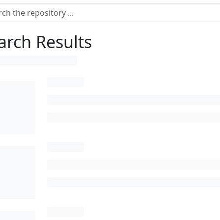
arch Results