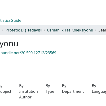
tistics
Guide
i
Protetik Diş Tedavisi
Uzmanlık Tez Koleksiyonu
Sea
iyonu
l.handle.net/20.500.12712/23569
By
By
By
By
By
ubject
Institution
Type
Department
Langua
Author