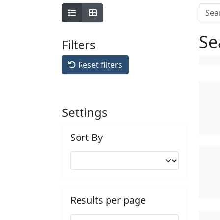
Se
Filters
Reset filters
Settings
Sort By
Results per page