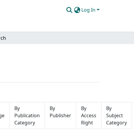
Log In
rch
By
By
By
By
ge
Publication
Publisher
Access
Subject
Category
Right
Category