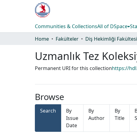
Communities & Collections
All of DSpace
Sta
Home
Fakülteler
Diş Hekimliği Fakültes
Uzmanlık Tez Koleks
Permanent URI for this collection
https://hd
Browse
Search
By
By
By
Issue
Author
Title
S
Date