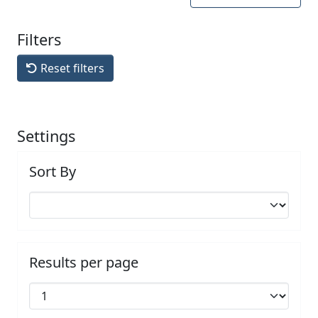
Filters
Reset filters
Settings
Sort By
Results per page