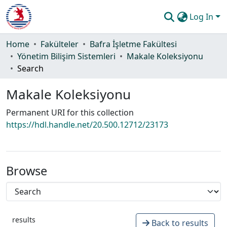
Log In
Communities & Collections
Home
Fakülteler
Bafra İşletme Fakültesi
Yönetim Bilişim Sistemleri
Makale Koleksiyonu
All of DSpace
Search
Statistics
Makale Koleksiyonu
Guide
Permanent URI for this collection
https://hdl.handle.net/20.500.12712/23173
Browse
results
Back to results