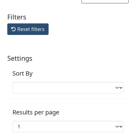
Filters
Reset filters
Settings
Sort By
Results per page