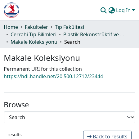
Log In
Communities & Collections
Home
Fakülteler
Tıp Fakültesi
Cerrahi Tıp Bilimleri
Plastik Rekonstrüktif ve Estetik Cerrahi Anabilim Dalı
All of DSpace
Makale Koleksiyonu
Search
Statistics
Makale Koleksiyonu
Guide
Permanent URI for this collection
https://hdl.handle.net/20.500.12712/23444
Browse
results
Back to results