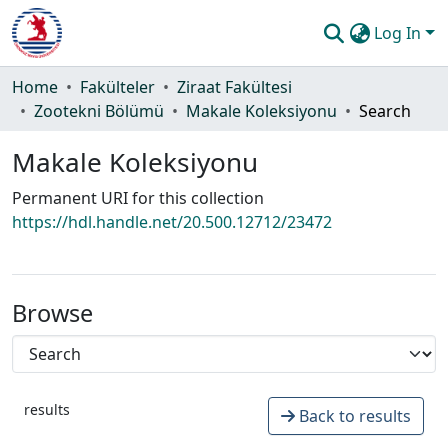
Log In
Communities & Collections
Home
Fakülteler
Ziraat Fakültesi
Zootekni Bölümü
Makale Koleksiyonu
Search
All of DSpace
Makale Koleksiyonu
Statistics
Permanent URI for this collection
Guide
https://hdl.handle.net/20.500.12712/23472
Browse
results
Back to results