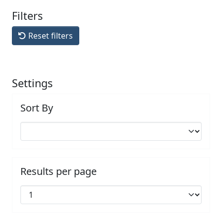
Filters
Reset filters
Settings
Sort By
Results per page