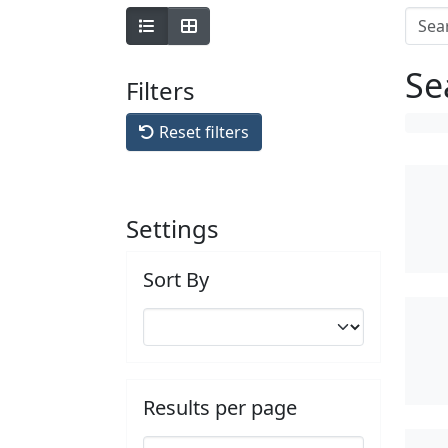
Se
Filters
Reset filters
Settings
Sort By
Results per page