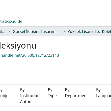
tistics
Guide
Lisansüstü Eğitim Enstitüsü
Görsel İletişim Tasarımı Ana Sanat Dalı
leksiyonu
l.handle.net/20.500.12712/23143
By
By
By
By
By
ubject
Institution
Type
Department
Langua
Author