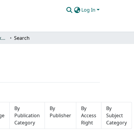
Log In
Yüksek Lisans Tez Koleksiyonu
Search
By
By
By
By
ge
Publication
Publisher
Access
Subject
Category
Right
Category