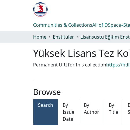
Communities & Collections
All of DSpace
Sta
Home
Enstitüler
Yüksek Lisans Tez Ko
Permanent URI for this collection
https://hd
Browse
Search
By
By
By
Issue
Author
Title
S
Date