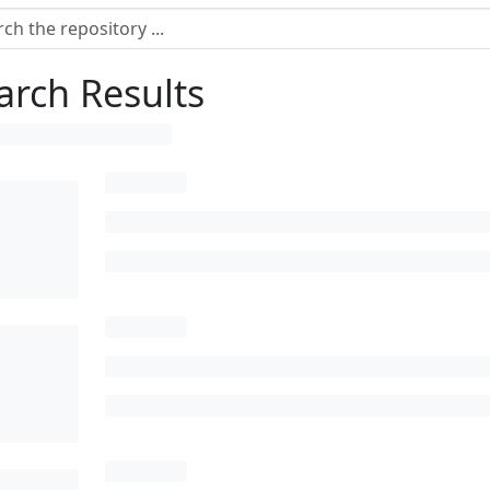
arch Results