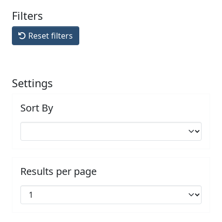
Filters
Reset filters
Settings
Sort By
Results per page