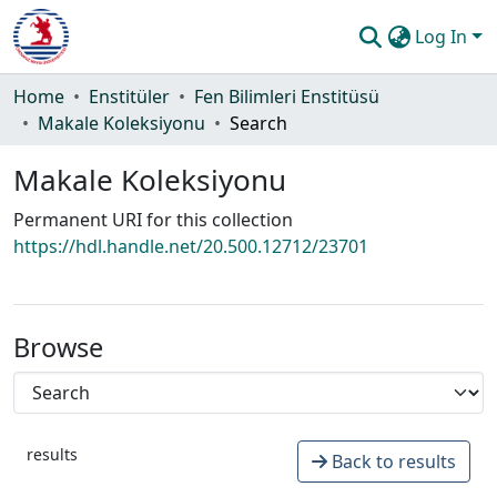
Log In
Communities & Collections
Home
Enstitüler
Fen Bilimleri Enstitüsü
Makale Koleksiyonu
Search
All of DSpace
Makale Koleksiyonu
Statistics
Permanent URI for this collection
Guide
https://hdl.handle.net/20.500.12712/23701
Browse
results
Back to results