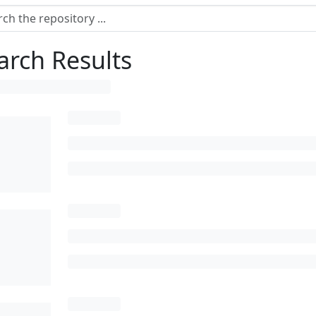
arch Results