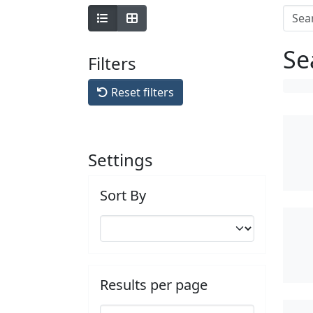
Se
Filters
Reset filters
Settings
Sort By
Results per page