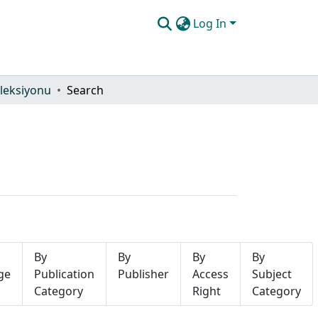
Log In
leksiyonu
Search
By
By
By
By
ge
Publication
Publisher
Access
Subject
Category
Right
Category