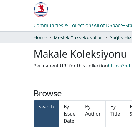
Communities & Collections
All of DSpace
Sta
Home
Meslek Yüksekokulları
Makale Koleksiyonu
Permanent URI for this collection
https://hd
Browse
Search
By
By
By
Issue
Author
Title
S
Date