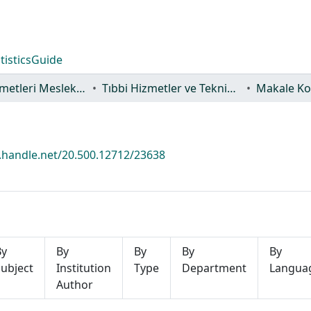
tistics
Guide
Sağlık Hizmetleri Meslek Yüksekokulu
Tıbbi Hizmetler ve Teknikler Bölümü
Makale Ko
l.handle.net/20.500.12712/23638
By
By
By
By
By
ubject
Institution
Type
Department
Langua
Author