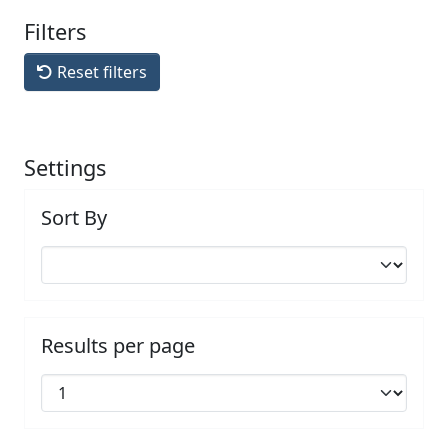
Filters
Reset filters
Settings
Sort By
Results per page