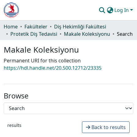
Log In
Communities & Collections
Home
Fakülteler
Diş Hekimliği Fakültesi
Protetik Diş Tedavisi
Makale Koleksiyonu
Search
All of DSpace
Makale Koleksiyonu
Statistics
Permanent URI for this collection
Guide
https://hdl.handle.net/20.500.12712/23335
Browse
results
Back to results