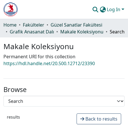
Log In
Communities & Collections
Home
Fakülteler
Güzel Sanatlar Fakültesi
Grafik Anasanat Dalı
Makale Koleksiyonu
Search
All of DSpace
Makale Koleksiyonu
Statistics
Permanent URI for this collection
Guide
https://hdl.handle.net/20.500.12712/23390
Browse
results
Back to results