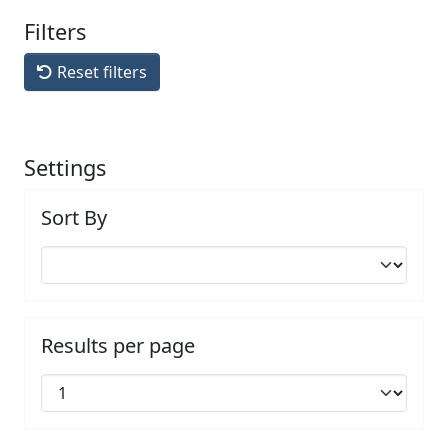
Filters
Reset filters
Settings
Sort By
Results per page