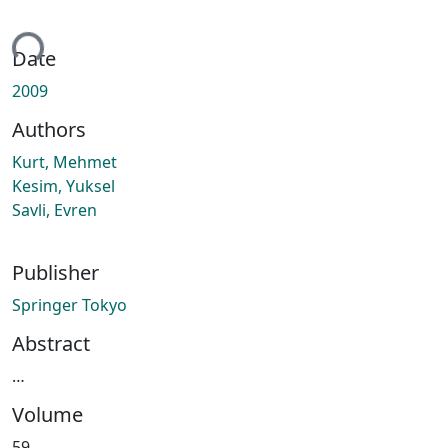
ding...
Date
2009
Authors
Kurt, Mehmet
Kesim, Yuksel
Savli, Evren
Publisher
Springer Tokyo
Abstract
…
Volume
59