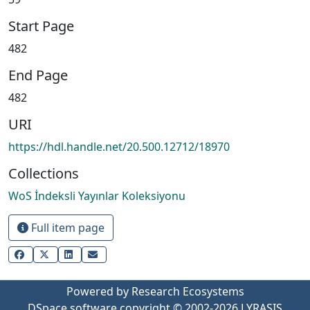
Start Page
482
End Page
482
URI
https://hdl.handle.net/20.500.12712/18970
Collections
WoS İndeksli Yayınlar Koleksiyonu
Full item page
Powered by Research Ecosystems
DSpace software
copyright © 2002-2026
LYRASIS