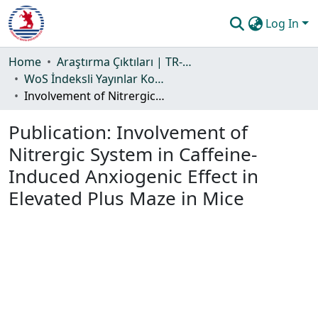
Log In
Communities & Collections
Home
Araştırma Çıktıları | TR-Dizin | WoS | Scopus | PubMed
WoS İndeksli Yayınlar Koleksiyonu
All of DSpace
Involvement of Nitrergic System in Caffeine-Induced Anxiogenic Effect in Elevated Plus Maze in Mice
Statistics
Publication:
Involvement of
Guide
Nitrergic System in Caffeine-
Induced Anxiogenic Effect in
Elevated Plus Maze in Mice