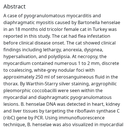
Abstract
A case of pyogranulomatous myocarditis and
diaphragmatic myositis caused by Bartonella henselae
in an 18 months old tricolor female cat in Turkey was
reported in this study. The cat had flea infestation
before clinical disease onset. The cat showed clinical
findings including lethargy, anorexia, dyspnea,
hypersalivation, and polydipsia. At necropsy, the
myocardium contained numerous 1 to 2 mm, discrete
to coalescing, white-grey nodular foci with
approximately 250 ml of serosanguineous fluid in the
thorax. By Warthin-Starry silver staining, argyrophilic
pleomorphic coccobacilli were seen within the
myocardial and diaphragmatic pyogranulomatous
lesions. B. henselae DNA was detected in heart, kidney
and liver tissues by targeting the riboflavin synthase C
(ribC) gene by PCR. Using immunofluorescence
technique, B. henselae was also visualized in myocardial