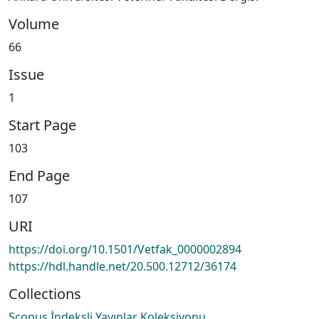
Volume
66
Issue
1
Start Page
103
End Page
107
URI
https://doi.org/10.1501/Vetfak_0000002894
https://hdl.handle.net/20.500.12712/36174
Collections
Scopus İndeksli Yayınlar Koleksiyonu