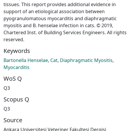
tissues. This report provides additional evidence in
support of an etiological association between
pyogranulomatous myocarditis and diaphragmatic
myositis and B. henselae infection in cats. © 2019,
Chartered Inst. of Building Services Engineers. All rights
reserved.
Keywords
Bartonella Henselae
,
Cat
,
Diaphragmatic Myositis
,
Myocarditis
WoS Q
Q3
Scopus Q
Q3
Source
Ankara Universitesi Veteriner Fakultesi Dergisi