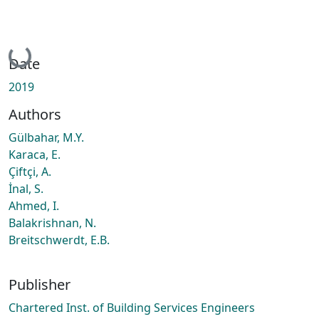
Loading...
Date
2019
Authors
Gülbahar, M.Y.
Karaca, E.
Çiftçi, A.
İnal, S.
Ahmed, I.
Balakrishnan, N.
Breitschwerdt, E.B.
Publisher
Chartered Inst. of Building Services Engineers