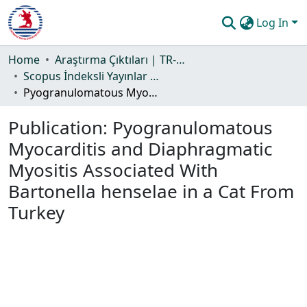
Log In
Communities & Collections
Home
Araştırma Çıktıları | TR-Dizin | WoS | Scopus | PubMed
Scopus İndeksli Yayınlar Koleksiyonu
All of DSpace
Pyogranulomatous Myocarditis and Diaphragmatic Myositis Associated With Bartonella henselae in a Cat From Turkey
Statistics
Publication:
Pyogranulomatous
Guide
Myocarditis and Diaphragmatic
Myositis Associated With
Bartonella henselae in a Cat From
Turkey