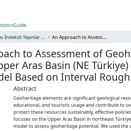
tistics
Guide
Scopus İndeksli Yayınlar Koleksiyonu
An Approach to Assessment of Geoheritage Elements Determined in the Upper Aras Basin (NE Türkiye) as Resources: A Decision-Making Model Based on Interval Rough Numbers (IRNs)
oach to Assessment of Geoh
per Aras Basin (NE Türkiye)
el Based on Interval Rough
Abstract
Geoheritage elements are significant geological resou
educational, and touristic usage and contribute to 
protect these resources sustainably, effective policie
focuses on the Upper Aras Basin in northeast Türkiye,
model to assess geoheritage potential. We used th