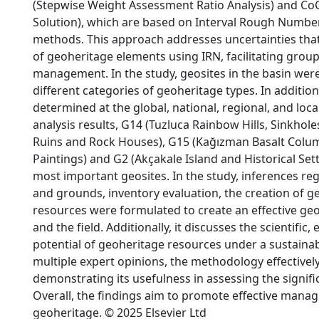
(Stepwise Weight Assessment Ratio Analysis) and 
Solution), which are based on Interval Rough Numbers
methods. This approach addresses uncertainties tha
of geoheritage elements using IRN, facilitating group
management. In the study, geosites in the basin were 
different categories of geoheritage types. In additio
determined at the global, national, regional, and loca
analysis results, G14 (Tuzluca Rainbow Hills, Sinkhole
Ruins and Rock Houses), G15 (Kağızman Basalt Column
Paintings) and G2 (Akçakale Island and Historical Sett
most important geosites. In the study, inferences reg
and grounds, inventory evaluation, the creation of g
resources were formulated to create an effective geo
and the field. Additionally, it discusses the scientific,
potential of geoheritage resources under a sustainabl
multiple expert opinions, the methodology effectivel
demonstrating its usefulness in assessing the signifi
Overall, the findings aim to promote effective mana
geoheritage. © 2025 Elsevier Ltd