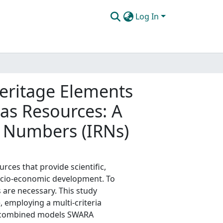
Log In
eritage Elements
 as Resources: A
 Numbers (IRNs)
rces that provide scientific,
socio-economic development. To
s are necessary. This study
 employing a multi-criteria
e combined models SWARA