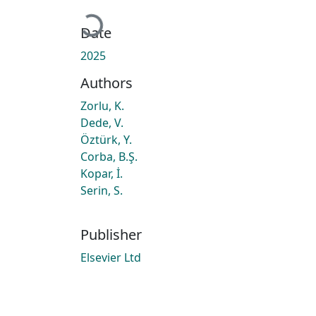
Loading...
Date
2025
Authors
Zorlu, K.
Dede, V.
Öztürk, Y.
Corba, B.Ş.
Kopar, İ.
Serin, S.
Publisher
Elsevier Ltd