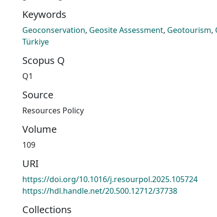
Keywords
Geoconservation
,
Geosite Assessment
,
Geotourism
,
Türkiye
Scopus Q
Q1
Source
Resources Policy
Volume
109
URI
https://doi.org/10.1016/j.resourpol.2025.105724
https://hdl.handle.net/20.500.12712/37738
Collections