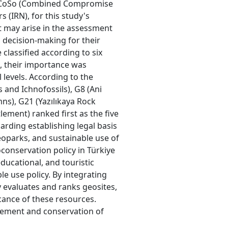
CoCoSo (Combined Compromise
 (IRN), for this study's
t may arise in the assessment
 decision-making for their
classified according to six
n, their importance was
l levels. According to the
s and Ichnofossils), G8 (Ani
s), G21 (Yazılıkaya Rock
lement) ranked first as the five
arding establishing legal basis
eoparks, and sustainable use of
conservation policy in Türkiye
 educational, and touristic
e use policy. By integrating
y evaluates and ranks geosites,
cance of these resources.
gement and conservation of