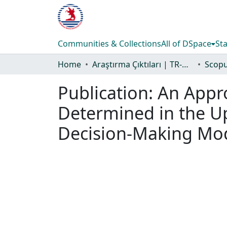
Communities & Collections
All of DSpace
Sta
Home
Araştırma Çıktıları | TR-Dizin | WoS | Scopus | PubMed
Publication:
An Appr
Determined in the Up
Decision-Making Mod