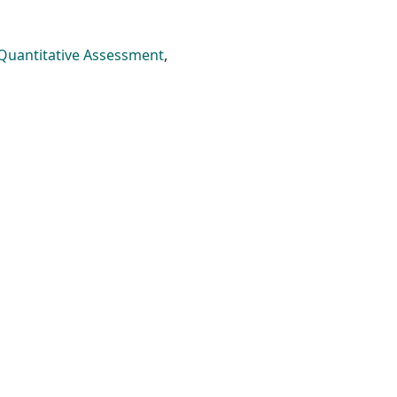
Quantitative Assessment
,