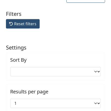
Filters
Reset filters
Settings
Sort By
Results per page