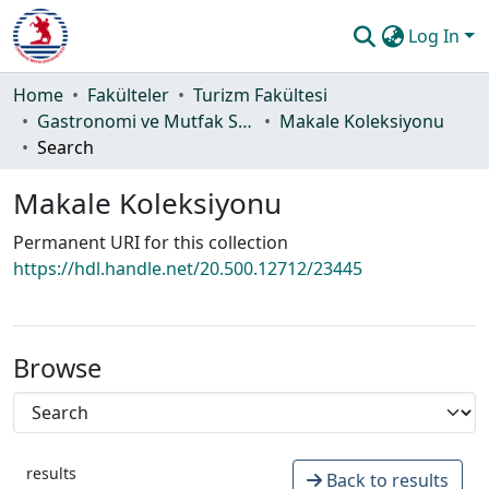
Log In
Communities & Collections
Home
Fakülteler
Turizm Fakültesi
Gastronomi ve Mutfak Sanatları
Makale Koleksiyonu
All of DSpace
Search
Statistics
Makale Koleksiyonu
Guide
Permanent URI for this collection
https://hdl.handle.net/20.500.12712/23445
Browse
results
Back to results