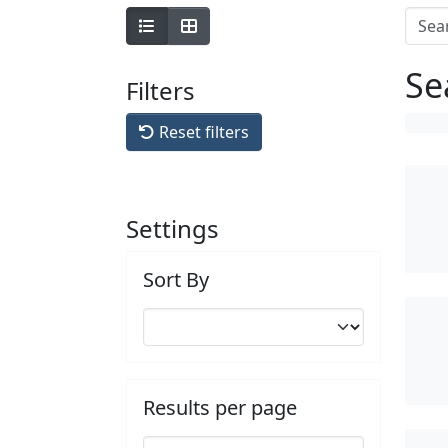
Se
Filters
Reset filters
Settings
Sort By
Results per page