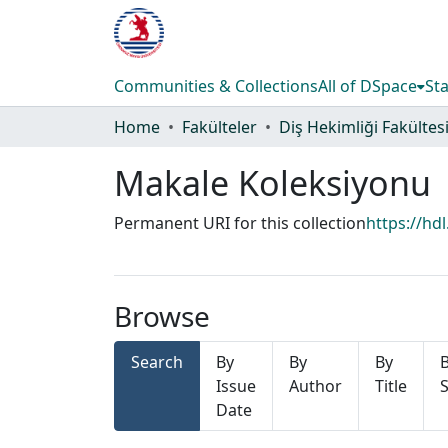
Communities & Collections
All of DSpace
Sta
Home
Fakülteler
Diş Hekimliği Fakültes
Makale Koleksiyonu
Permanent URI for this collection
https://hd
Browse
Search
By
By
By
Issue
Author
Title
S
Date