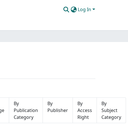
Log In
By
By
By
By
ge
Publication
Publisher
Access
Subject
Category
Right
Category