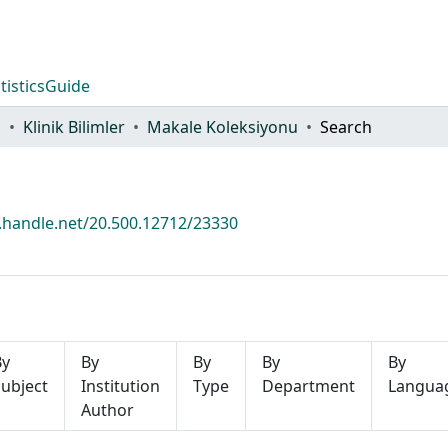
tistics
Guide
i
Klinik Bilimler
Makale Koleksiyonu
Search
l.handle.net/20.500.12712/23330
By
By
By
By
By
ubject
Institution
Type
Department
Langua
Author