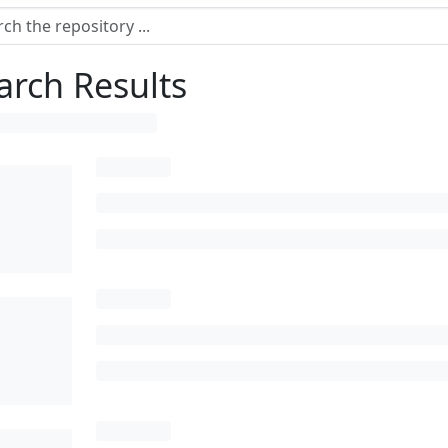
arch Results