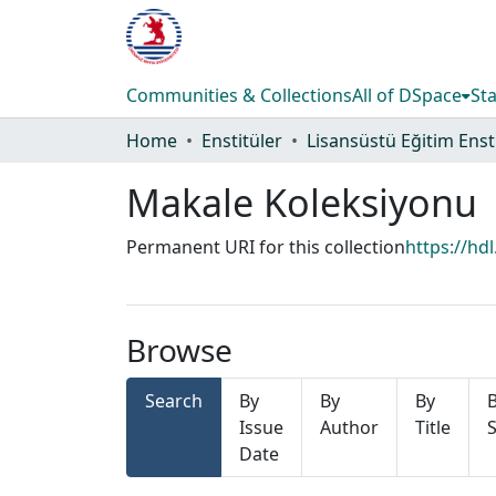
Communities & Collections
All of DSpace
Sta
Home
Enstitüler
Makale Koleksiyonu
Permanent URI for this collection
https://hd
Browse
Search
By
By
By
Issue
Author
Title
S
Date