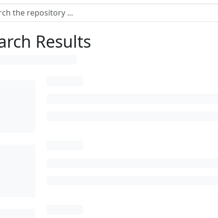
arch Results