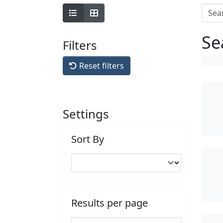
Se
Filters
Reset filters
Settings
Sort By
Results per page