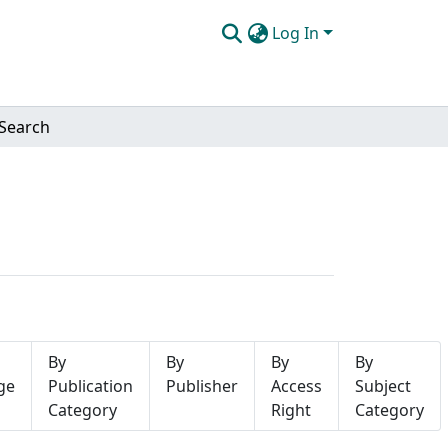
Log In
Search
By
By
By
By
ge
Publication
Publisher
Access
Subject
Category
Right
Category