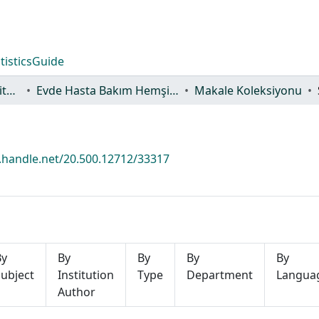
tistics
Guide
Lisansüstü Eğitim Enstitüsü
Evde Hasta Bakım Hemşireliği Ana Bilim Dalı
Makale Koleksiyonu
l.handle.net/20.500.12712/33317
By
By
By
By
By
ubject
Institution
Type
Department
Langua
Author